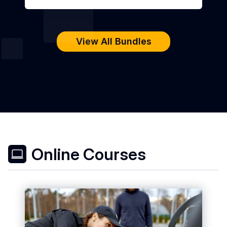
View All Bundles
Online Courses