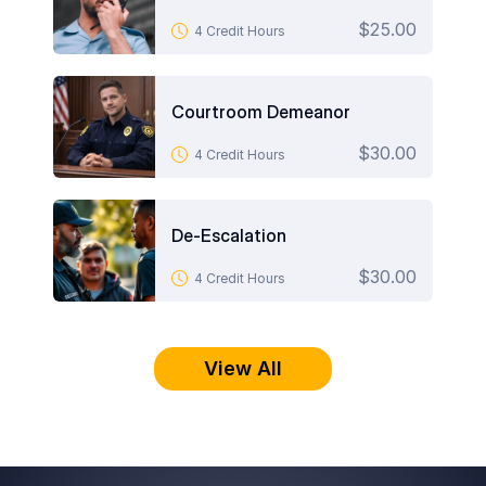
$25.00
4 Credit Hours
Courtroom Demeanor
$30.00
4 Credit Hours
De-Escalation
$30.00
4 Credit Hours
View All