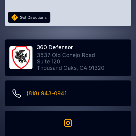
Get Directions
360 Defensor
3537 Old Conejo Road
Suite 120
Thousand Oaks, CA 91320
(818) 943-0941