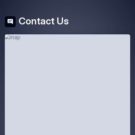
Contact Us