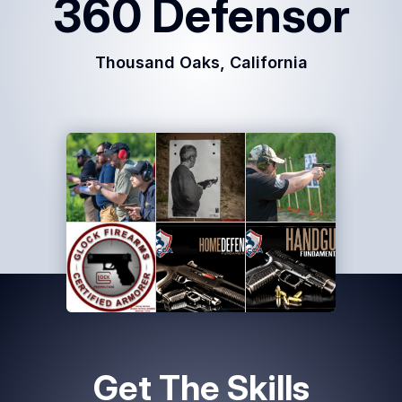
360 Defensor
Common
Questions
Thousand Oaks, California
COMPANY
About
Guard
Boss
Contact
Us
Get The Skills