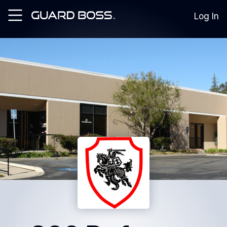
Log In
SOLUTIONS
For
Guard
Employers
For
Training
Facilities
For
Security
Guards
RESOURCES
Tutorials