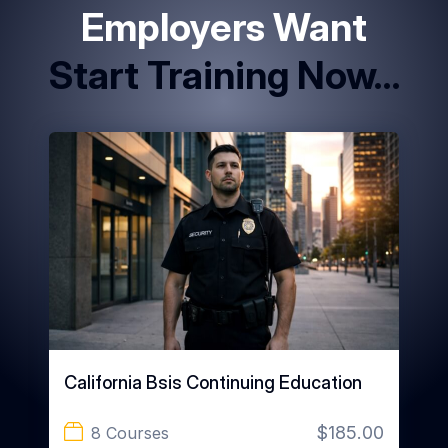
Employers Want
Start Training Now…
California Bsis Continuing Education
$185.00
8 Courses