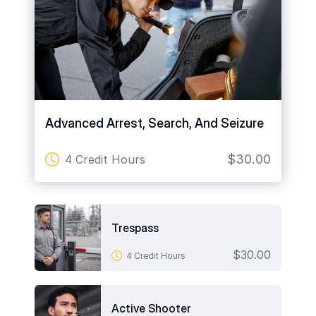
Advanced Arrest, Search, And Seizure
$30.00
4 Credit Hours
art is
ty.
Trespass
$30.00
4 Credit Hours
Active Shooter