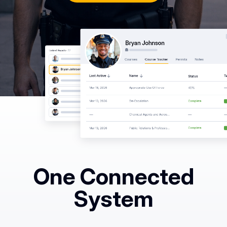
Common
Questions
COMPANY
About
Guard
Boss
Contact
Us
One Connected
System