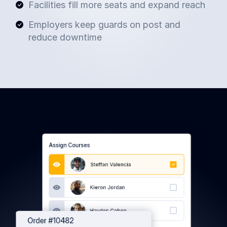
Facilities fill more seats and expand reach
Employers keep guards on post and
reduce downtime