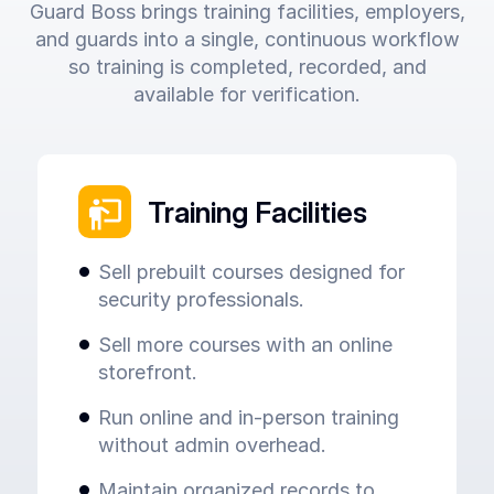
Guard Boss brings training facilities, employers,
and guards into a single, continuous workflow
so training is completed, recorded, and
available for verification.
Training Facilities
Sell prebuilt courses designed for
security professionals.
Sell more courses with an online
storefront.
Run online and in-person training
without admin overhead.
Maintain organized records to