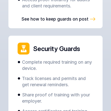
and client requirements.
See how to keep guards on post
Security Guards
Complete required training on any
device.
Track licenses and permits and
get renewal reminders.
Share proof of training with your
employer.