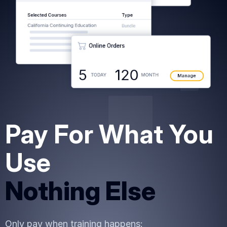
Pay For What You
Use
Nothing Else
Only pay when training happens: