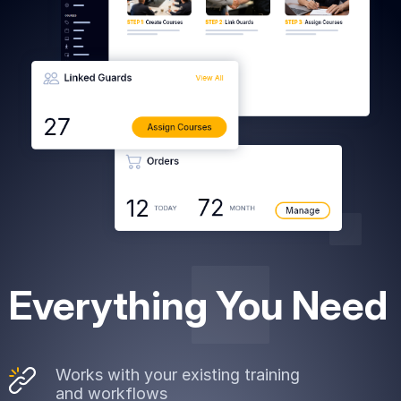
art is
ty.
Everything You Need
Works with your existing training
and workflows