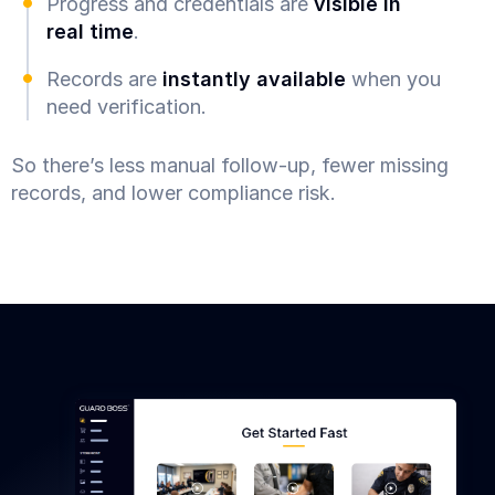
Progress and credentials are
visible in
real time
.
Records are
instantly available
when you
need verification.
So there’s less manual follow-up, fewer missing
records, and lower compliance risk.