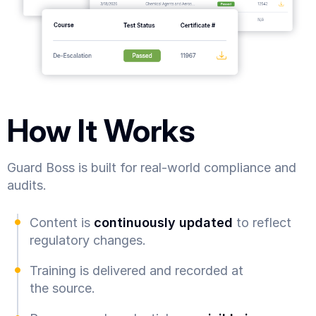
How It Works
Guard Boss is built for real-world compliance and
audits.
Content is
continuously updated
to reflect
regulatory changes.
Training is delivered and recorded at
the source.