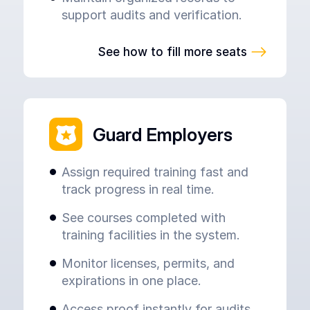
support audits and verification.
See how to fill more seats
Guard Employers
Assign required training fast and
track progress in real time.
See courses completed with
training facilities in the system.
Monitor licenses, permits, and
expirations in one place.
Access proof instantly for audits