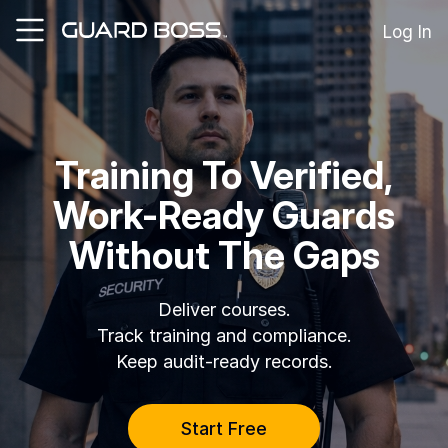
Log In
SOLUTIONS
For
Training To Verified,
Guard
Employers
Work-Ready Guards
For
Training
Without The Gaps
Facilities
For
Security
Deliver courses
.
Guards
Track training and compliance
.
Keep audit-ready records
.
RESOURCES
Tutorials
Start Free