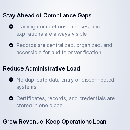
Stay Ahead of Compliance Gaps
Training completions, licenses, and
expirations are always visible
Records are centralized, organized, and
accessible for audits or verification
Reduce Administrative Load
No duplicate data entry or disconnected
systems
Certificates, records, and credentials are
stored in one place
Grow Revenue, Keep Operations Lean