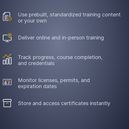
Use prebuilt, standardized training content
or your own
Deliver online and in-person training
Track progress, course completion,
and credentials
Monitor licenses, permits, and
expiration dates
Store and access certificates instantly