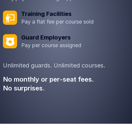
Training Facilities
Pay a flat fee per course sold
Guard Employers
Pay per course assigned
Unlimited guards. Unlimited courses.
No monthly or per-seat fees.
No surprises.