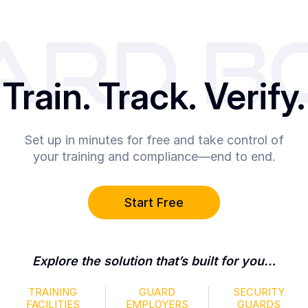
Train. Track. Verify.
Set up in minutes for free and take control of
your training and compliance—end to end.
Start Free
Explore the solution that’s built for you…
TRAINING
GUARD
SECURITY
FACILITIES
EMPLOYERS
GUARDS