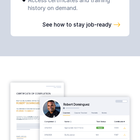
Access certificates and training
history on demand.
See how to stay job-ready