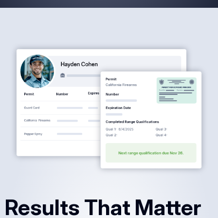
Results That Matter