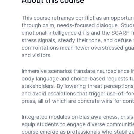
About this course
This course reframes conflict as an opportun
through calm, needs‑focused dialogue. Stude
emotional‑intelligence drills and the SCARF
stress signals, steady their tone, and defuse 
confrontations mean fewer overstressed guard
and visitors.
Immersive scenarios translate neuroscience int
body language and choice‑based requests tur
stakeholders. By lowering threat perceptions,
and avoid escalations that trigger use‑of‑for
press, all of which are concrete wins for contr
Integrated modules on bias awareness, crisi
equip students to engage diverse communiti
course emerge as professionals who stabilize