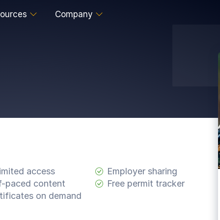
ources
Company
imited access
Employer sharing
f-paced content
Free permit tracker
tificates on demand