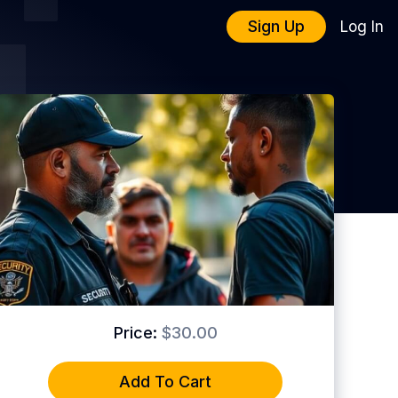
Sign Up
Log In
Price:
$30.00
Add To Cart