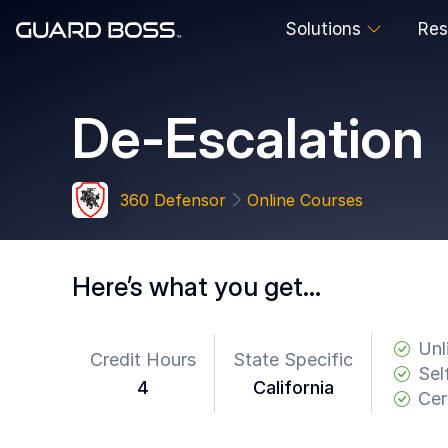
Solutions
Res
SOLUTIONS
De-Escalation
For
Guard
Employers
360 Defensor
Online Courses
For
Training
Facilities
Here’s what you get…
For
Security
Guards
Unl
Credit Hours
State Specific
Sel
4
California
RESOURCES
Cer
Tutorials