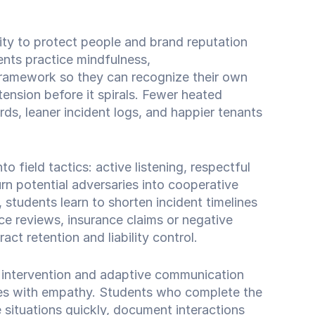
ity to protect people and brand reputation
nts practice mindfulness,
 framework so they can recognize their own
tension before it spirals. Fewer heated
s, leaner incident logs, and happier tenants
o field tactics: active listening, respectful
n potential adversaries into cooperative
 students learn to shorten incident timelines
ce reviews, insurance claims or negative
act retention and liability control.
s intervention and adaptive communication
es with empathy. Students who complete the
 situations quickly, document interactions