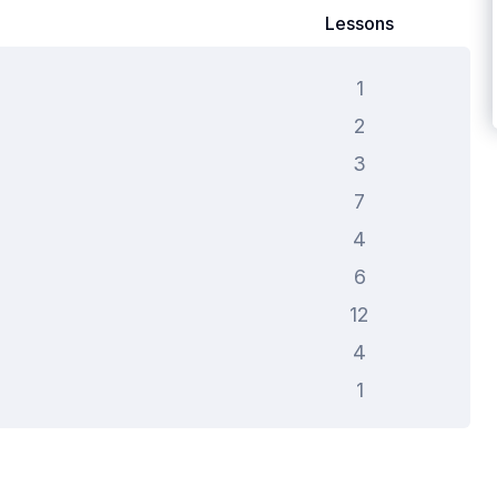
Lessons
1
2
3
7
4
6
12
4
1