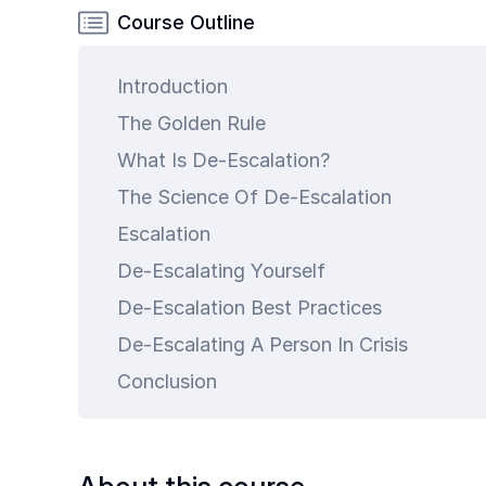
Common
Course Outline
Questions
Introduction
COMPANY
The Golden Rule
About
Guard
What Is De-Escalation?
Boss
The Science Of De-Escalation
Contact
Escalation
Us
De-Escalating Yourself
De-Escalation Best Practices
De-Escalating A Person In Crisis
Conclusion
art is
ty.