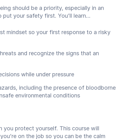
ing should be a priority, especially in an
ut your safety first. You’ll learn...
t mindset so your first response to a risky
threats and recognize the signs that an
isions while under pressure
ards, including the presence of bloodborne
nsafe environmental conditions
n you protect yourself. This course will
 you’re on the job so you can be the calm