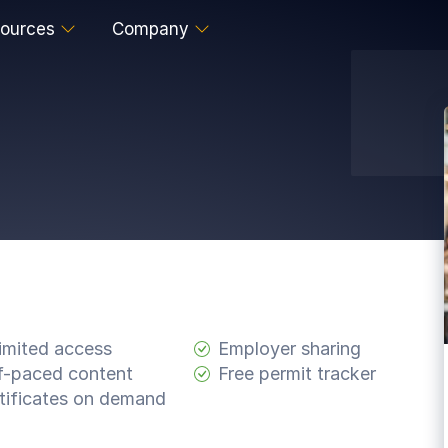
ources
Company
imited access
Employer sharing
f-paced content
Free permit tracker
tificates on demand