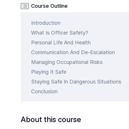
Common
Course Outline
Questions
Introduction
COMPANY
What Is Officer Safety?
About
Guard
Personal Life And Health
Boss
Communication And De-Escalation
Contact
Managing Occupational Risks
Us
Playing It Safe
Staying Safe In Dangerous Situations
Conclusion
art is
About this course
ty.