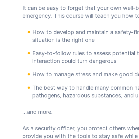
It can be easy to forget that your own well-be
emergency. This course will teach you how to p
How to develop and maintain a safety-firs
situation is the right one
Easy-to-follow rules to assess potential 
interaction could turn dangerous
How to manage stress and make good dec
The best way to handle many common haz
pathogens, hazardous substances, and u
...and more.
As a security officer, you protect others whe
provide you with the tools to stay safe while