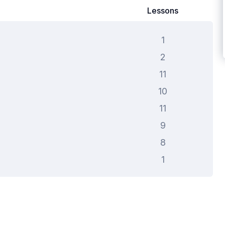
Lessons
1
2
11
10
11
9
8
1