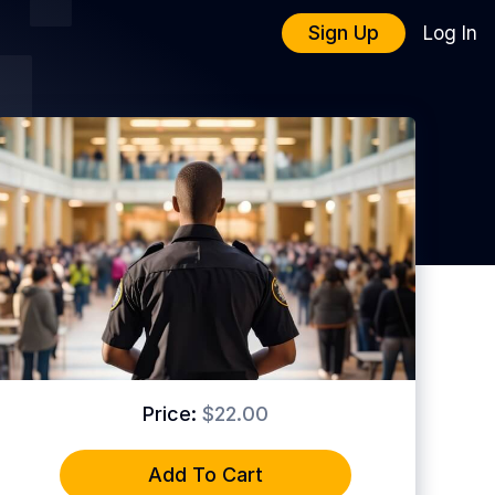
Sign Up
Log In
Price:
$22.00
Add To Cart