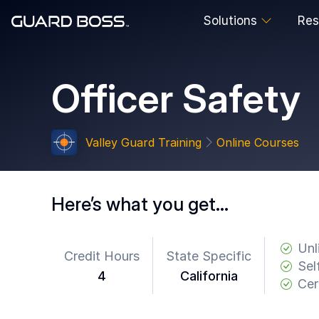
Solutions
Res
SOLUTIONS
Officer Safety
For
Guard
Employers
Valley Guard Training
Online Courses
For
Training
Facilities
Here’s what you get…
For
Security
Guards
Unl
Credit Hours
State Specific
Sel
4
California
RESOURCES
Cer
Tutorials