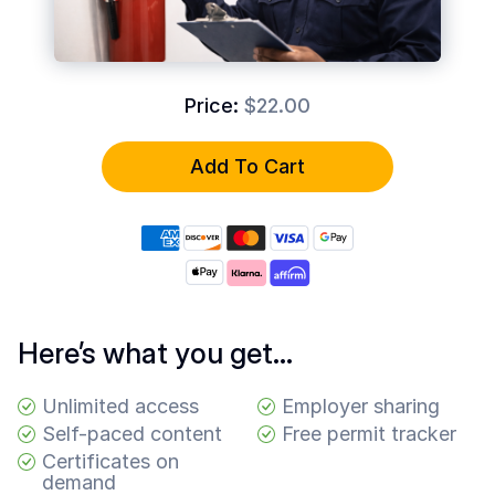
Common
Questions
COMPANY
Price:
$22.00
About
Guard
Add To Cart
Boss
Contact
Us
Here’s what you get…
Unlimited access
Employer sharing
Self-paced content
Free permit tracker
Certificates on
demand