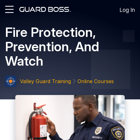
Log In
Fire Protection,
SOLUTIONS
Prevention, And
For
Guard
Watch
Employers
For
Training
Facilities
Valley Guard Training
Online Courses
For
Security
Guards
RESOURCES
Tutorials