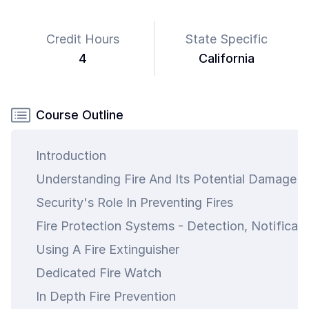
Credit Hours
State Specific
4
California
Course Outline
Introduction
Understanding Fire And Its Potential Damage
Security's Role In Preventing Fires
Fire Protection Systems - Detection, Notificat
Using A Fire Extinguisher
Dedicated Fire Watch
In Depth Fire Prevention
art is