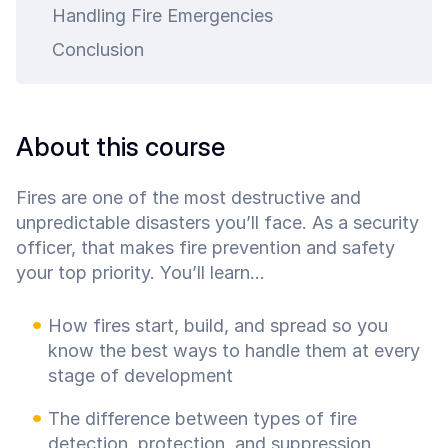
ty.
Handling Fire Emergencies
Conclusion
About this course
Fires are one of the most destructive and
unpredictable disasters you’ll face. As a security
officer, that makes fire prevention and safety
your top priority. You’ll learn...
How fires start, build, and spread so you
know the best ways to handle them at every
stage of development
The difference between types of fire
detection, protection, and suppression