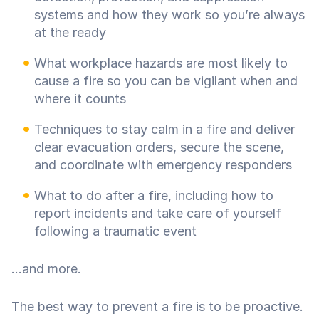
systems and how they work so you’re always
at the ready
What workplace hazards are most likely to
cause a fire so you can be vigilant when and
where it counts
Techniques to stay calm in a fire and deliver
clear evacuation orders, secure the scene,
and coordinate with emergency responders
What to do after a fire, including how to
report incidents and take care of yourself
following a traumatic event
...and more.
The best way to prevent a fire is to be proactive.