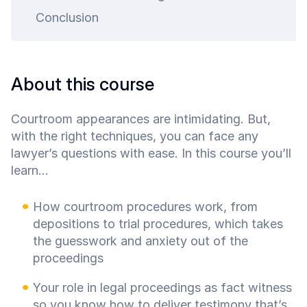
art is
Conclusion
ty.
About this course
Courtroom appearances are intimidating. But,
with the right techniques, you can face any
lawyer’s questions with ease. In this course you’ll
learn...
How courtroom procedures work, from
depositions to trial procedures, which takes
the guesswork and anxiety out of the
proceedings
Your role in legal proceedings as fact witness
so you know how to deliver testimony that’s