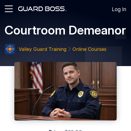
Log In
Courtroom Demeanor
SOLUTIONS
For
Guard
Valley Guard Training
Online Courses
Employers
For
Training
Facilities
For
Security
Guards
RESOURCES
Tutorials