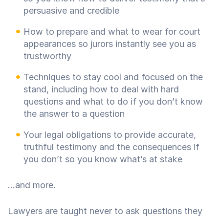
persuasive and credible
How to prepare and what to wear for court
appearances so jurors instantly see you as
trustworthy
Techniques to stay cool and focused on the
stand, including how to deal with hard
questions and what to do if you don’t know
the answer to a question
Your legal obligations to provide accurate,
truthful testimony and the consequences if
you don’t so you know what’s at stake
...and more.
Lawyers are taught never to ask questions they