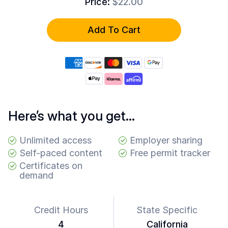
Price:
$22.00
Common
Questions
Add To Cart
COMPANY
About
Guard
Boss
Contact
Us
Here’s what you get…
Unlimited access
Employer sharing
Self-paced content
Free permit tracker
Certificates on
demand
Credit Hours
State Specific
4
California