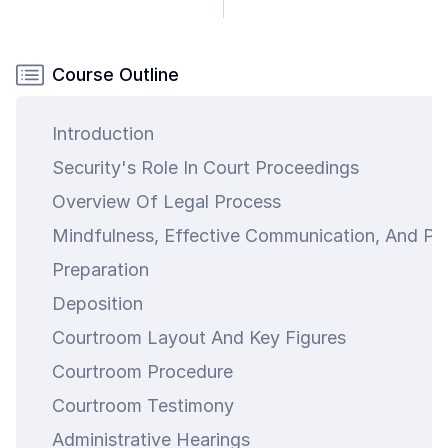
Course Outline
Introduction
Security's Role In Court Proceedings
Overview Of Legal Process
Mindfulness, Effective Communication, And Pr
Preparation
Deposition
Courtroom Layout And Key Figures
Courtroom Procedure
Courtroom Testimony
Administrative Hearings