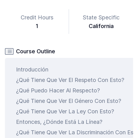
Credit Hours
State Specific
1
California
Course Outline
Introducción
¿Qué Tiene Que Ver El Respeto Con Esto?
¿Qué Puedo Hacer Al Respecto?
¿Qué Tiene Que Ver El Género Con Esto?
¿Qué Tiene Que Ver La Ley Con Esto?
art is
Entonces, ¿Dónde Está La Línea?
ty.
¿Qué Tiene Que Ver La Discriminación Con Est