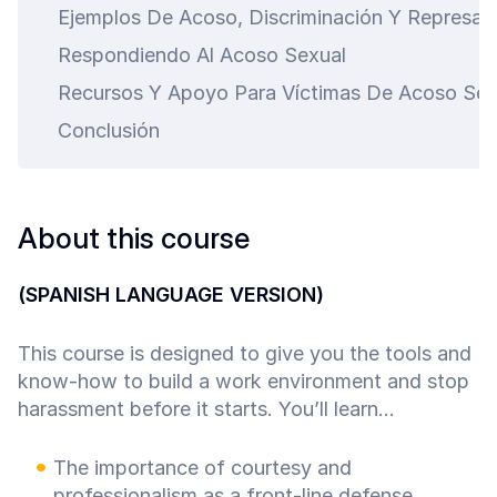
Ejemplos De Acoso, Discriminación Y Represali
Respondiendo Al Acoso Sexual
Recursos Y Apoyo Para Víctimas De Acoso Sex
Conclusión
About this course
(SPANISH LANGUAGE VERSION)
This course is designed to give you the tools and
know-how to build a work environment and stop
harassment before it starts. You’ll learn...
The importance of courtesy and
professionalism as a front-line defense