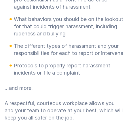
against incidents of harassment
What behaviors you should be on the lookout
for that could trigger harassment, including
rudeness and bullying
The different types of harassment and your
responsibilities for each to report or intervene
Protocols to properly report harassment
incidents or file a complaint
...and more.
A respectful, courteous workplace allows you
and your team to operate at your best, which will
keep you all safer on the job.