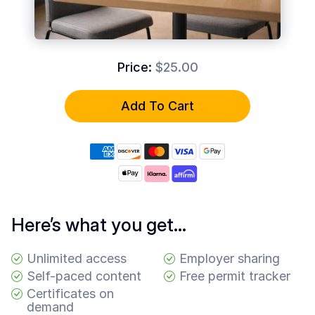
Common
Questions
COMPANY
Price:
$25.00
About
Guard
Add To Cart
Boss
Contact
Us
Here’s what you get…
Unlimited access
Employer sharing
Self-paced content
Free permit tracker
Certificates on
demand