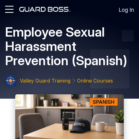
Log In
Employee Sexual
SOLUTIONS
Harassment
For
Guard
Prevention (Spanish)
Employers
For
Training
Facilities
Valley Guard Training
Online Courses
For
Security
Guards
RESOURCES
Tutorials