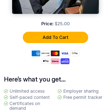
Common
Questions
COMPANY
Price:
$25.00
About
Guard
Add To Cart
Boss
Contact
Us
Here’s what you get…
Unlimited access
Employer sharing
Self-paced content
Free permit tracker
Certificates on
demand