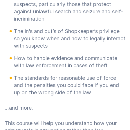
suspects, particularly those that protect
against unlawful search and seizure and self-
incrimination
The in’s and out’s of Shopkeeper’s privilege
so you know when and how to legally interact
with suspects
How to handle evidence and communicate
with law enforcement in cases of theft
The standards for reasonable use of force
and the penalties you could face if you end
up on the wrong side of the law
...and more.
This course will help you understand how your