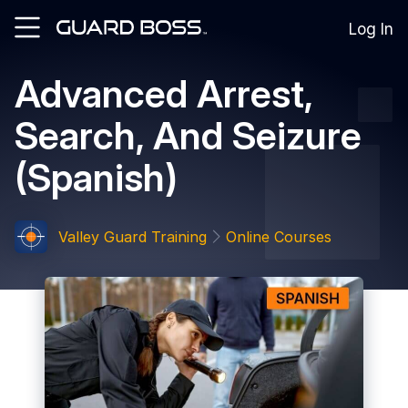
Log In
Advanced Arrest,
SOLUTIONS
Search, And Seizure
For
Guard
(Spanish)
Employers
For
Training
Facilities
Valley Guard Training
Online Courses
For
Security
Guards
RESOURCES
Tutorials