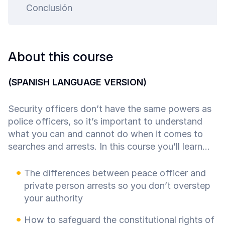
ty.
Conclusión
About this course
(SPANISH LANGUAGE VERSION)
Security officers don’t have the same powers as
police officers, so it’s important to understand
what you can and cannot do when it comes to
searches and arrests. In this course you’ll learn...
The differences between peace officer and
private person arrests so you don’t overstep
your authority
How to safeguard the constitutional rights of