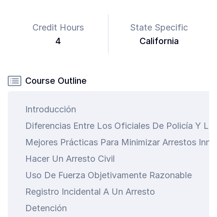
Credit Hours
State Specific
4
California
Course Outline
Introducción
Diferencias Entre Los Oficiales De Policía Y Lo
Mejores Prácticas Para Minimizar Arrestos Inne
Hacer Un Arresto Civil
Uso De Fuerza Objetivamente Razonable
Registro Incidental A Un Arresto
Detención
art is