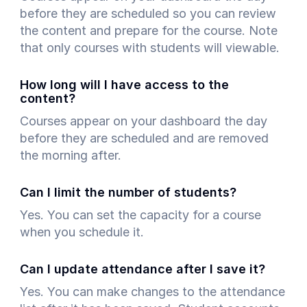
before they are scheduled so you can review
the content and prepare for the course. Note
art is
that only courses with students will viewable.
ty.
How long will I have access to the
content?
Courses appear on your dashboard the day
before they are scheduled and are removed
the morning after.
Can I limit the number of students?
Yes. You can set the capacity for a course
when you schedule it.
Can I update attendance after I save it?
Yes. You can make changes to the attendance