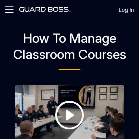
Log In
How To Manage
SOLUTIONS
For
Classroom Courses
Guard
Employers
For
Training
Facilities
For
Security
Guards
RESOURCES
Tutorials