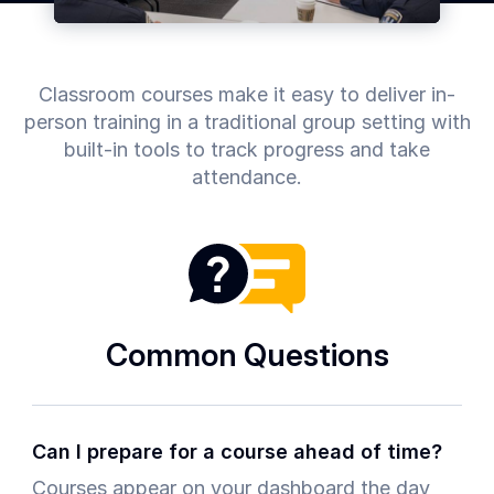
Common
Questions
Classroom courses make it easy to deliver in-
COMPANY
person training in a traditional group setting with
About
built-in
tools to track progress and take
Guard
attendance.
Boss
Contact
Us
Common Questions
Can I prepare for a course ahead of time?
Courses appear on your dashboard the day