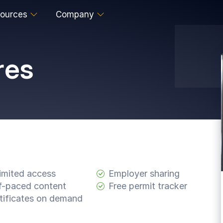
ources
Company
res
imited access
Employer sharing
f-paced content
Free permit tracker
tificates on demand