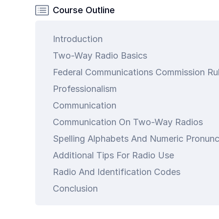
Common
Course Outline
Questions
Introduction
COMPANY
Two-Way Radio Basics
About
Guard
Boss
Professionalism
Contact
art is
Communication
Us
ty.
Communication On Two-Way Radios
Spelling Alphabets And Numeric Pronunc
Additional Tips For Radio Use
Radio And Identification Codes
Conclusion