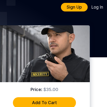
Sign Up
Log In
Price:
$35.00
Add To Cart