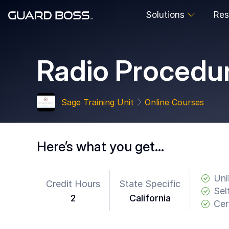
Solutions
Res
SOLUTIONS
Radio Procedu
For
Guard
Employers
Sage Training Unit
Online Courses
For
Training
Facilities
Here’s what you get…
For
Security
Guards
Unl
Credit Hours
State Specific
Sel
2
California
RESOURCES
Cer
Tutorials