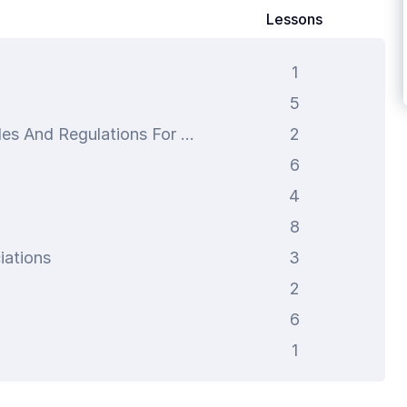
Lessons
1
5
Federal Communications Commission Rules And Regulations For Two-Way Radios
2
6
4
8
iations
3
2
6
1