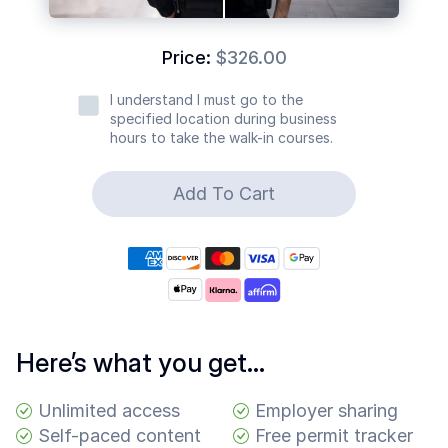
Common
Questions
Price:
$326.00
COMPANY
I understand I must go to the
specified location during business
About
hours to take the walk-in courses.
Guard
Boss
Add To Cart
Contact
Us
Here’s what you get…
Unlimited access
Employer sharing
Self-paced content
Free permit tracker