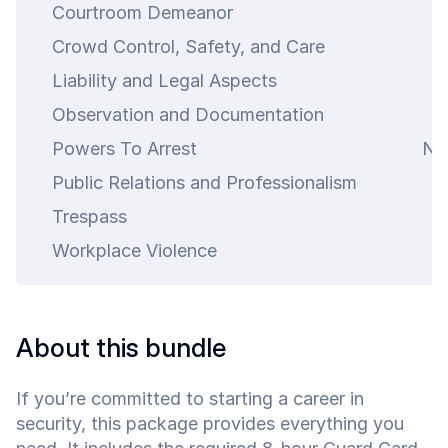
Courtroom Demeanor
4
Crowd Control, Safety, and Care
4
Liability and Legal Aspects
4
Observation and Documentation
4
Powers To Arrest
N\
Public Relations and Professionalism
4
Trespass
4
Workplace Violence
4
art is
ty.
About this bundle
If you’re committed to starting a career in
security, this package provides everything you