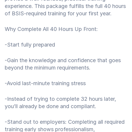
experience. This package fulfills the full 40 hours
of BSIS-required training for your first year.
Why Complete All 40 Hours Up Front:
-Start fully prepared
-Gain the knowledge and confidence that goes
beyond the minimum requirements.
-Avoid last-minute training stress
-Instead of trying to complete 32 hours later,
you’ll already be done and compliant.
-Stand out to employers: Completing all required
training early shows professionalism,