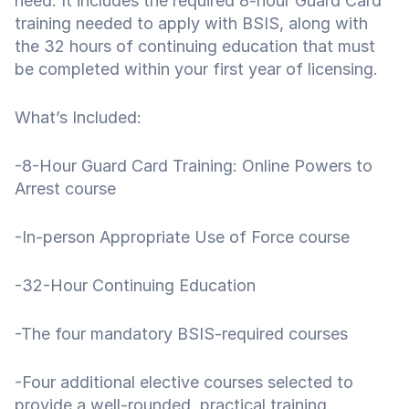
need. It includes the required 8-hour Guard Card
training needed to apply with BSIS, along with
the 32 hours of continuing education that must
be completed within your first year of licensing.
What’s Included:
-8-Hour Guard Card Training: Online Powers to
Arrest course
-In-person Appropriate Use of Force course
-32-Hour Continuing Education
-The four mandatory BSIS-required courses
-Four additional elective courses selected to
provide a well-rounded, practical training