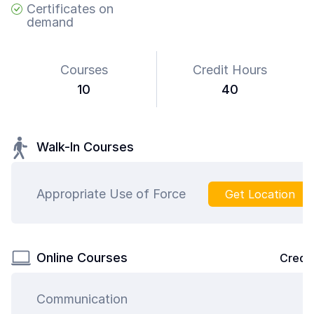
Certificates on
demand
Courses
Credit Hours
10
40
Walk-In Courses
Appropriate Use of Force
Get Location
Online Courses
Credit
Communication
4