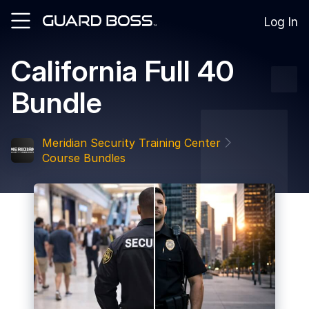
Log In
California Full 40
SOLUTIONS
Bundle
For
Guard
Employers
Meridian Security Training Center
For
Course Bundles
Training
Facilities
For
Security
Guards
RESOURCES
Tutorials